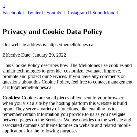
Facebook
Twitter
Youtube
Instagram
Soundcloud
Privacy and Cookie Data Policy
Our website address is: https://themellotones.ca.
Effective Date: January 29, 2022
This Cookie Policy describes how The Mellotones use cookies and
similar technologies to provide, customize, evaluate, improve,
promote and protect our Services. If you have any comments or
questions about this Cookie Policy, feel free to contact management
at info@themellotones.ca
Cookies:
Cookies are small pieces of text sent to your browser
when you visit a site by the hosting platform this website is build
upon. They serve a variety of functions, like enabling us to
remember certain information you provide to us as you navigate
between pages on the Services. We use cookies on the website and
associated domains of
themellotones.ca website and related mobile
applications for the following purposes: