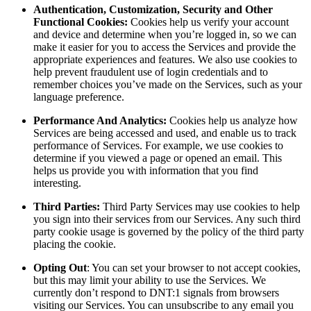
Authentication, Customization, Security and Other
Functional Cookies:
Cookies help us verify your account
and device and determine when you’re logged in, so we can
make it easier for you to access the Services and provide the
appropriate experiences and features. We also use cookies to
help prevent fraudulent use of login credentials and to
remember choices you’ve made on the Services, such as your
language preference.
Performance And Analytics:
Cookies help us analyze how
Services are being accessed and used, and enable us to track
performance of Services. For example, we use cookies to
determine if you viewed a page or opened an email. This
helps us provide you with information that you find
interesting.
Third Parties:
Third Party Services may use cookies to help
you sign into their services from our Services. Any such third
party cookie usage is governed by the policy of the third party
placing the cookie.
Opting Out
: You can set your browser to not accept cookies,
but this may limit your ability to use the Services. We
currently don’t respond to DNT:1 signals from browsers
visiting our Services. You can unsubscribe to any email you