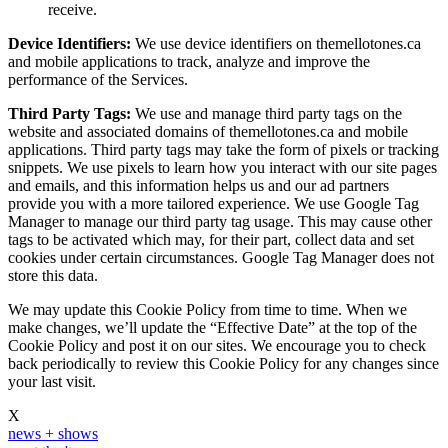
receive.
Device Identifiers:
We use device identifiers on themellotones.ca
and mobile applications to track, analyze and improve the
performance of the Services.
Third Party Tags:
We use and manage third party tags on the
website and associated domains of themellotones.ca and mobile
applications. Third party tags may take the form of pixels or tracking
snippets. We use pixels to learn how you interact with our site pages
and emails, and this information helps us and our ad partners
provide you with a more tailored experience. We use Google Tag
Manager to manage our third party tag usage. This may cause other
tags to be activated which may, for their part, collect data and set
cookies under certain circumstances. Google Tag Manager does not
store this data.
We may update this Cookie Policy from time to time. When we
make changes, we’ll update the “Effective Date” at the top of the
Cookie Policy and post it on our sites. We encourage you to check
back periodically to review this Cookie Policy for any changes since
your last visit.
X
news + shows