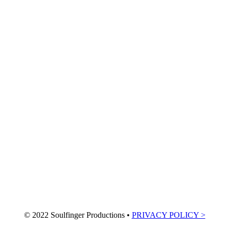
© 2022 Soulfinger Productions •
PRIVACY POLICY >