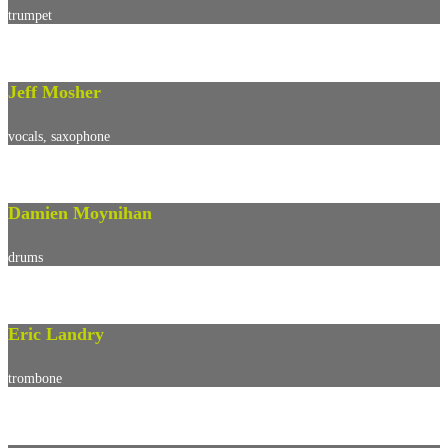
trumpet
Jeff Mosher
vocals, saxophone
Damien Moynihan
drums
Eric Landry
trombone