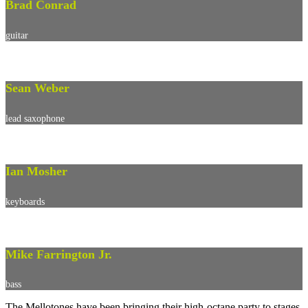
Brad Conrad
guitar
Sean Weber
lead saxophone
Ian Mosher
keyboards
Mike Farrington Jr.
bass
The Mellotones have been bringing their high-octane party to stages