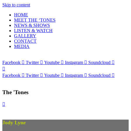
Skip to content
HOME
MEET THE ‘TONES
NEWS & SHOWS
LISTEN & WATCH
GALLERY
CONTACT
MEDIA
Facebook
Twitter
Youtube
Instagram
Soundcloud
Facebook
Twitter
Youtube
Instagram
Soundcloud
The 'Tones
Jody Lyne