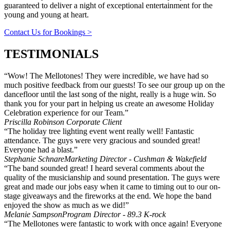
guaranteed to deliver a night of exceptional entertainment for the
young and young at heart.
Contact Us for Bookings >
TESTIMONIALS
“Wow! The Mellotones! They were incredible, we have had so
much positive feedback from our guests! To see our group up on the
dancefloor until the last song of the night, really is a huge win. So
thank you for your part in helping us create an awesome Holiday
Celebration experience for our Team.”
Priscilla Robinson
Corporate Client
“The holiday tree lighting event went really well! Fantastic
attendance. The guys were very gracious and sounded great!
Everyone had a blast.”
Stephanie Schnare
Marketing Director - Cushman & Wakefield
“The band sounded great! I heard several comments about the
quality of the musicianship and sound presentation. The guys were
great and made our jobs easy when it came to timing out to our on-
stage giveaways and the fireworks at the end. We hope the band
enjoyed the show as much as we did!”
Melanie Sampson
Program Director - 89.3 K-rock
“The Mellotones were fantastic to work with once again! Everyone