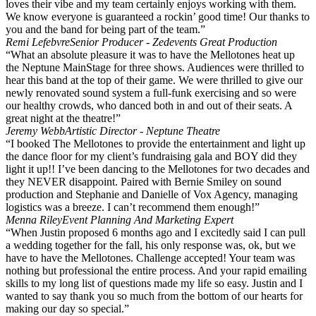
loves their vibe and my team certainly enjoys working with them.
We know everyone is guaranteed a rockin’ good time! Our thanks to
you and the band for being part of the team.”
Remi Lefebvre
Senior Producer - Zedevents Great Production
“What an absolute pleasure it was to have the Mellotones heat up
the Neptune MainStage for three shows. Audiences were thrilled to
hear this band at the top of their game. We were thrilled to give our
newly renovated sound system a full-funk exercising and so were
our healthy crowds, who danced both in and out of their seats. A
great night at the theatre!”
Jeremy Webb
Artistic Director - Neptune Theatre
“I booked The Mellotones to provide the entertainment and light up
the dance floor for my client’s fundraising gala and BOY did they
light it up!! I’ve been dancing to the Mellotones for two decades and
they NEVER disappoint. Paired with Bernie Smiley on sound
production and Stephanie and Danielle of Vox Agency, managing
logistics was a breeze. I can’t recommend them enough!”
Menna Riley
Event Planning And Marketing Expert
“When Justin proposed 6 months ago and I excitedly said I can pull
a wedding together for the fall, his only response was, ok, but we
have to have the Mellotones. Challenge accepted! Your team was
nothing but professional the entire process. And your rapid emailing
skills to my long list of questions made my life so easy. Justin and I
wanted to say thank you so much from the bottom of our hearts for
making our day so special.”