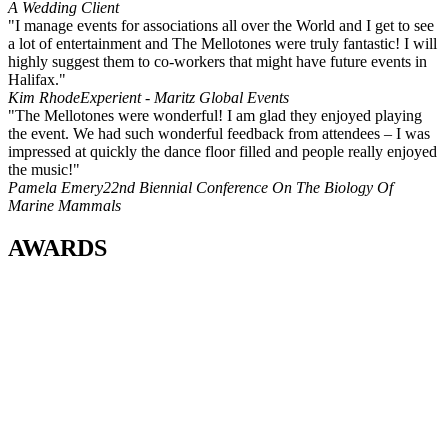
A Wedding Client
"I manage events for associations all over the World and I get to see
a lot of entertainment and The Mellotones were truly fantastic! I will
highly suggest them to co-workers that might have future events in
Halifax."
Kim Rhode
Experient - Maritz Global Events
"The Mellotones were wonderful! I am glad they enjoyed playing
the event. We had such wonderful feedback from attendees – I was
impressed at quickly the dance floor filled and people really enjoyed
the music!"
Pamela Emery
22nd Biennial Conference On The Biology Of
Marine Mammals
AWARDS