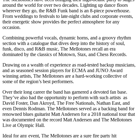
around the world for over two decades. Lighting up dance floors
wherever they go, the R&B Funk band is an 8-piece powerhouse.
From weddings to festivals to late-night clubs and corporate events,
their energetic show provides the perfect atmosphere for any
occasion.
Combining powerful vocals, dynamic horns, and a groovy rhythm
section with a catalogue that dives deep into the history of soul,
funk, disco, and R&B music, The Mellotones recall an era
dominated by the classics of Motown, Stax, and Chess Records.
Drawing on a wealth of experience as road-tested backup musicians,
and as seasoned session players for ECMA and JUNO Award
winning artists, The Mellotones are a hard-working collective of
some of the region’s best performers.
​Over their long career the band has garnered a devoted fan base.
They’ve also had the opportunity to perform with such artists as
David Foster, Dan Akroyd, The Free Nationals, Nathan East, and
even Dennis Rodman. The Mellotones served as a backing band for
renowned blues guitarist Matt Andersen for a 2018 national tour that
was documented on the record Matt Andersen and The Mellotones
Live at Olympic Hall.
Ideal for any event, The Mellotones are a sure fire party hit