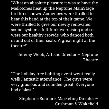
“What an absolute pleasure it was to have the
Mellotones heat up the Neptune MainStage
for three shows. Audiences were thrilled to
hear this band at the top of their game. We
were thrilled to give our newly renovated
sound system a full-funk exercising and so
were our healthy crowds, who danced both
in and out of their seats. A great night at the
theatre!”
Jeremy Webb, Artistic Director – Neptune
Theatre
“The holiday tree lighting event went really
well! Fantastic attendance. The guys were
very gracious and sounded great! Everyone
had a blast.”
Stephanie Schnare, Marketing Director –
Cushman & Wakefield