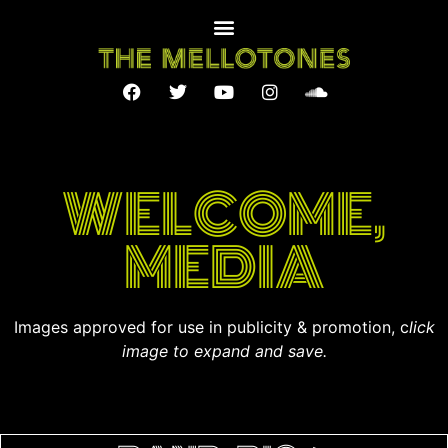
WELCOME,
MEDIA
Images approved for use in publicity & promotion, c
lick
image to expand and save.