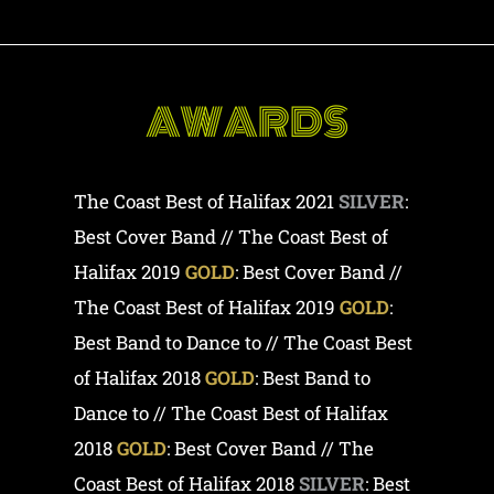
AWARDS
The Coast Best of Halifax 2021
SILVER
:
Best Cover Band // The Coast Best of
Halifax 2019
GOLD
: Best Cover Band //
The Coast Best of Halifax 2019
GOLD
:
Best Band to Dance to // The Coast Best
of Halifax 2018
GOLD
: Best Band to
Dance to // The Coast Best of Halifax
2018
GOLD
: Best Cover Band // The
Coast Best of Halifax 2018
SILVER
: Best