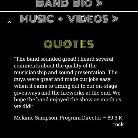
BAND BIO >
MUSIC + VIDEOS >
QUOTES
“The band sounded great! I heard several
comments about the quality of the
musicianship and sound presentation. The
guys were great and made our jobs easy
when it came to timing out to our on-stage
giveaways and the fireworks at the end. We
hope the band enjoyed the show as much as
we did!”
Melanie Sampson, Program Director – 89.3 K-
rock