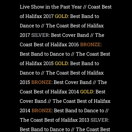
Live Show in the Past Year // Coast Best
of Halifax 2017
GOLD
: Best Band to
Dance to // The Coast Best of Halifax
2017
SILVER
: Best Cover Band // The
Coast Best of Halifax 2016
BRONZE
:
Best Band to Dance to // The Coast Best
of Halifax 2015
GOLD
: Best Band to
Dance to // The Coast Best of Halifax
2015
BRONZE
: Best Cover Band // The
Coast Best of Halifax 2014
GOLD
: Best
Cover Band // The Coast Best of Halifax
2014
BRONZE
: Best Band to Dance to //
The Coast Best of Halifax 2013
SILVER
:
Best Band to Dance to // The Coast Best