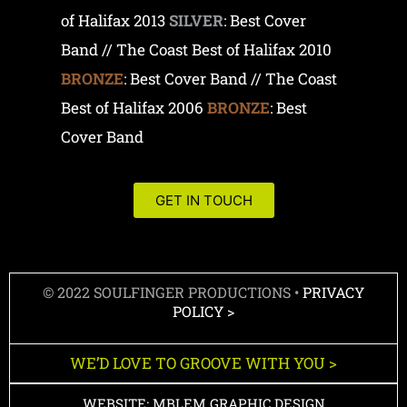
of Halifax 2013
SILVER
: Best Cover
Band // The Coast Best of Halifax 2010
BRONZE
: Best Cover Band // The Coast
Best of Halifax 2006
BRONZE
: Best
Cover Band
GET IN TOUCH
© 2022 SOULFINGER PRODUCTIONS •
PRIVACY
POLICY >
WE’D LOVE TO GROOVE WITH YOU >
WEBSITE: MBLEM GRAPHIC DESIGN