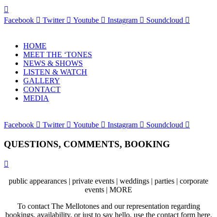
Facebook
Twitter
Youtube
Instagram
Soundcloud
HOME
MEET THE ‘TONES
NEWS & SHOWS
LISTEN & WATCH
GALLERY
CONTACT
MEDIA
Facebook
Twitter
Youtube
Instagram
Soundcloud
QUESTIONS, COMMENTS, BOOKING
public appearances | private events | weddings | parties | corporate
events | MORE
To contact The Mellotones and our representation regarding
bookings, availability, or just to say hello, use the contact form here.