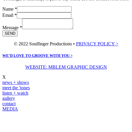
Name
*
Email
*
Message
*
SEND
© 2022 Soulfinger Productions •
PRIVACY POLICY >
WE’D LOVE TO GROOVE WITH YOU >
WEBSITE: MBLEM GRAPHIC DESIGN
X
news + shows
meet the 'tones
listen + watch
gallery
contact
MEDIA