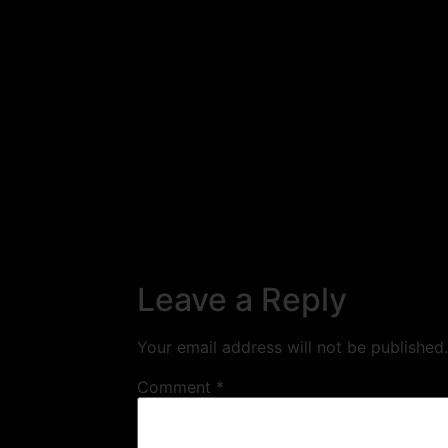
Leave a Reply
Your email address will not be published.
Comment
*