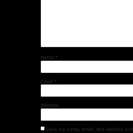
Name
*
Email
*
Website
Save my name, email, and website in t