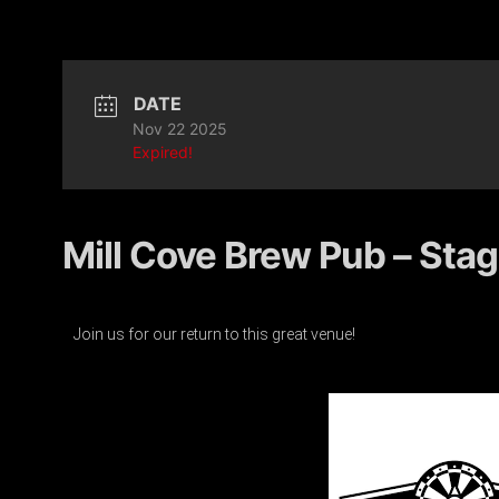
DATE
Nov 22 2025
Expired!
Mill Cove Brew Pub – Stag
Join us for our return to this great venue!