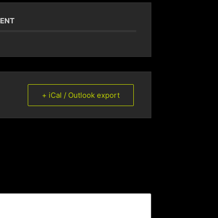
VENT
+ iCal / Outlook export