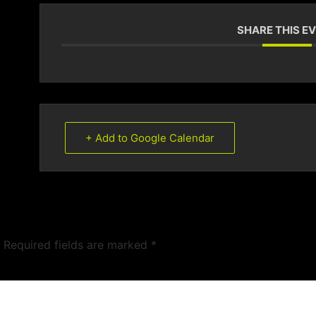
SHARE THIS E
+ Add to Google Calendar
Required fields are marked
*