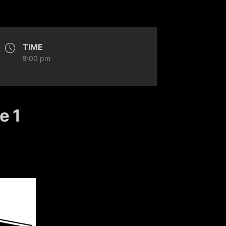
TIME
8:00 pm
e 1